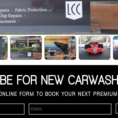
IBE FOR NEW CARWASH
ONLINE FORM TO BOOK YOUR NEXT PREMIUM