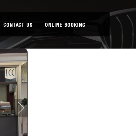
CONTACT US
ONLINE BOOKING