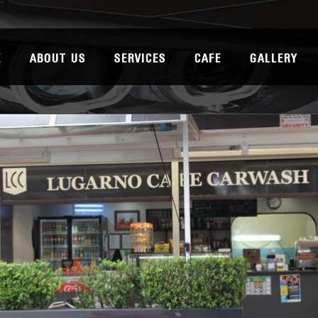
E
ABOUT US
SERVICES
CAFE
GALLERY