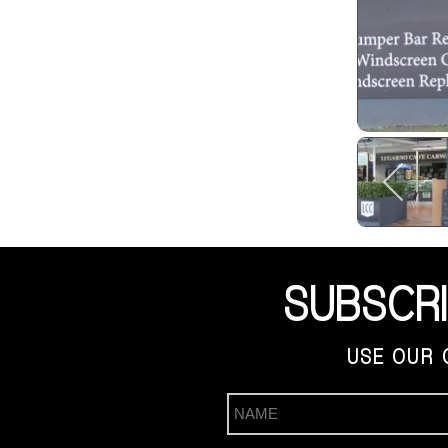
SUBSCR
USE OUR 