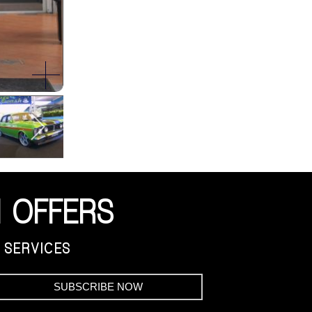
 OFFERS
 SERVICES