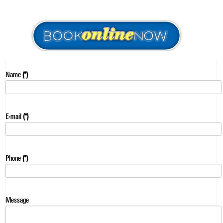
Name
(*)
E-mail
(*)
Phone
(*)
Message