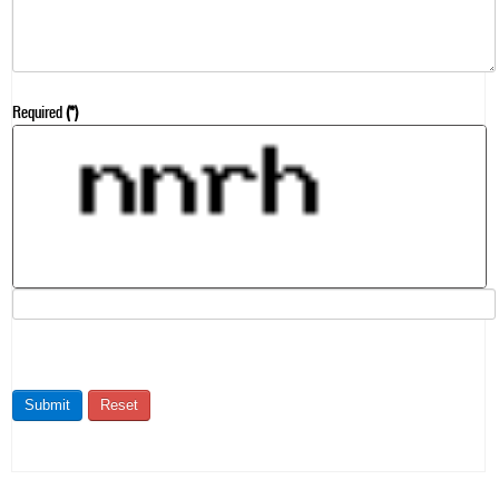
Required
(*)