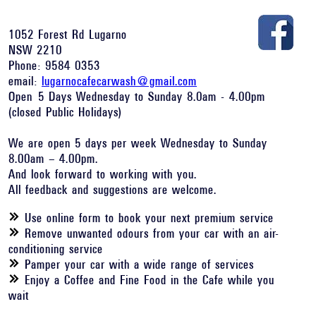
1052 Forest Rd Lugarno
NSW 2210
Phone: 9584 0353
email:
lugarnocafecarwash@gmail.com
Open 5 Days Wednesday to Sunday 8.0am - 4.00pm
(closed Public Holidays)
We are open 5 days per week Wednesday to Sunday
8.00am – 4.00pm.
And look forward to working with you.
All feedback and suggestions are welcome.
Use online form to book your next premium service
Remove unwanted odours from your car with an air-
conditioning service
Pamper your car with a wide range of services
Enjoy a Coffee and Fine Food in the Cafe while you
wait