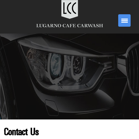
Contact Us